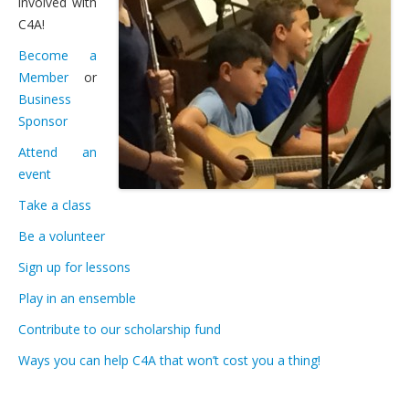
involved with
Students’ Handbook
C4A!
FAQ
Become a
Member
or
Gift Certificates for C4A Programs
Business
Lessons
Sponsor
Attend an
Private or Shared Music Lessons
event
Group Lessons for Adults & Upper Teens
Take a class
Faculty & Instruments We Teach
Be a volunteer
Fees and Payment Options
Sign up for lessons
Play in an ensemble
Scheduling: Lessons and Absences
Contribute to our scholarship fund
Gift Certificates for C4A Programs
Ways you can help C4A that won’t cost you a thing!
Financial Assistance