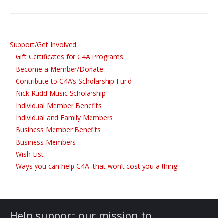
Play in a Group
Music Groups for Adults and Upper Teens
Music Groups for Kids
Support/Get Involved
Gift Certificates for C4A Programs
Piano Club
Become a Member/Donate
Support/Get Involved
Contribute to C4A’s Scholarship Fund
Nick Rudd Music Scholarship
Become a Member/Donate
Individual Member Benefits
Contribute to C4A’s Scholarship Fund
Individual and Family Members
Business Member Benefits
Volunteer Opportunities
Business Members
Ways you can help C4A–that won’t cost you a thing!
Wish List
Ways you can help C4A–that won’t cost you a thing!
Wish List
Events
Help support our mission to
Cheap Instrument Sale