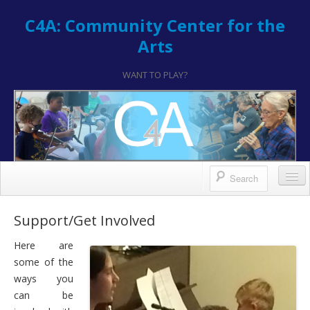
C4A: Community Center for the
Arts
WANT TO PLAY?
Contact/Register
Support/Get Involved
Contact
Here are
some of the
Hours & Location
ways you
How to Register
can be