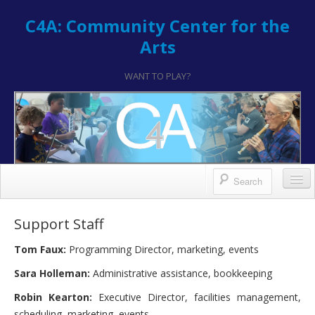
C4A: Community Center for the
Arts
WANT TO PLAY?
Contact/Register
Support Staff
Contact
Tom Faux:
Programming Director, marketing, events
Hours & Location
Sara Holleman:
Administrative assistance, bookkeeping
How to Register
Robin Kearton:
Executive Director, facilities management,
scheduling, marketing, events