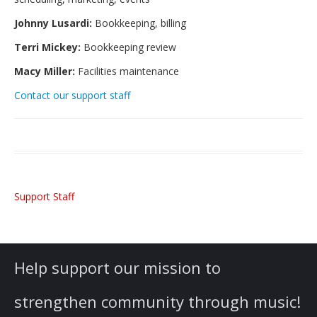
Students’ Handbook
Johnny Lusardi:
Bookkeeping, billing
FAQ
Terri Mickey:
Bookkeeping review
Gift Certificates for C4A Programs
Macy Miller:
Facilities maintenance
Lessons
Contact our support staff
Private or Shared Music Lessons
Group Lessons for Adults & Upper Teens
Faculty & Instruments We Teach
Support Staff
Fees and Payment Options
Scheduling: Lessons and Absences
Gift Certificates for C4A Programs
Help support our mission to
Financial Assistance
strengthen community through music!