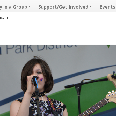
y in a Group
Support/Get Involved
Events
k Band