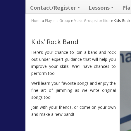
Contact/Register
Lessons
Pla
Home
»
Play in a Group
»
Music Groups for Kids
»
Kids’ Roc
Kids’ Rock Band
Here’s your chance to join a band and rock
out under expert guidance that will help you
improve your skills! We’ll have chances to
perform too!
We’ll learn your favorite songs and enjoy the
fine art of jamming as we write original
songs too!
Join with your friends, or come on your own
and make a new band!