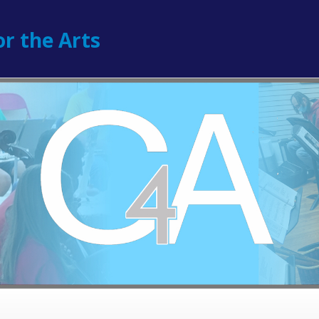
r the Arts