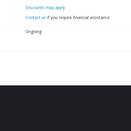
Discounts may apply
Contact us
if you require financial assistance
Ongoing