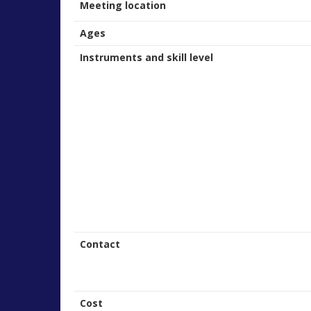
Meeting location
Ages
Instruments and skill level
Contact
Cost