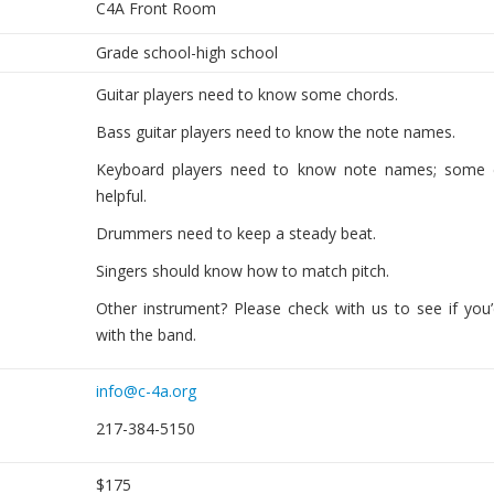
C4A Front Room
Grade school-high school
Guitar players need to know some chords.
Bass guitar players need to know the note names.
Keyboard players need to know note names; some 
helpful.
Drummers need to keep a steady beat.
Singers should know how to match pitch.
Other instrument? Please check with us to see if you’d
with the band.
info@c-4a.org
217-384-5150
$175