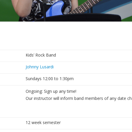
Kids’ Rock Band
Johnny Lusardi
Sundays 12:00 to 1:30pm
Ongoing: Sign up any time!
Our instructor will inform band members of any date c
12 week semester