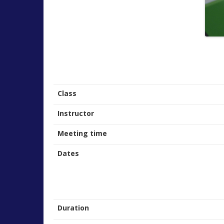
Class
Instructor
Meeting time
Dates
Duration