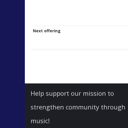
Next offering
Help support our mission to
strengthen community through
music!