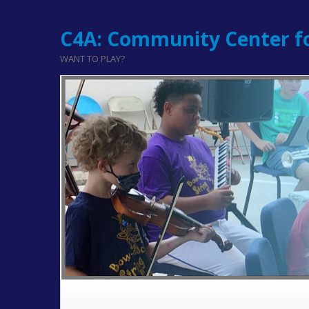
C4A: Community Center fo
WANT TO PLAY?