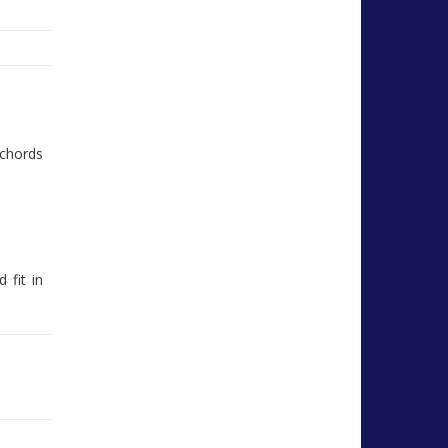
chords
 fit in