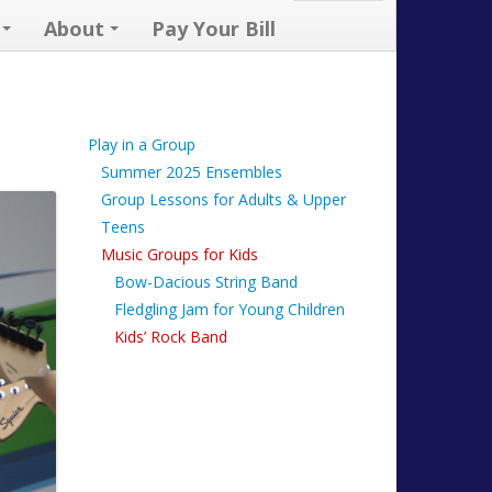
About
Pay Your Bill
Play in a Group
Summer 2025 Ensembles
Group Lessons for Adults & Upper
Teens
Music Groups for Kids
Bow-Dacious String Band
Fledgling Jam for Young Children
Kids’ Rock Band