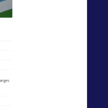
hanges.