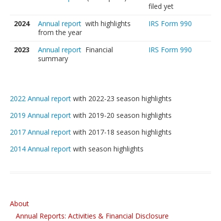
Students’ Handbook
filed yet
2024
Annual report
with highlights
IRS Form 990
FAQ
from the year
Gift Certificates for C4A Programs
2023
Annual report
Financial
IRS Form 990
summary
Lessons
Private or Shared Music Lessons
2022 Annual report
with 2022-23 season highlights
Group Lessons for Adults & Upper Teens
2019 Annual report
with 2019-20 season highlights
Faculty & Instruments We Teach
2017 Annual report
with 2017-18 season highlights
Fees and Payment Options
2014 Annual report
with season highlights
Scheduling: Lessons and Absences
Gift Certificates for C4A Programs
Financial Assistance
About
Annual Reports: Activities & Financial Disclosure