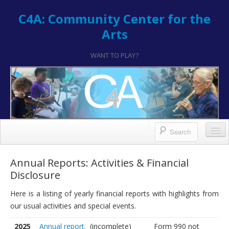
C4A: Community Center for the
Arts
WANT TO PLAY?
Contact/Register
Annual Reports: Activities & Financial
Disclosure
Contact
Here is a listing of yearly financial reports with highlights from
Hours & Location
our usual activities and special events.
How to Register
2025
Annual report.
(incomplete)
Form 990 not